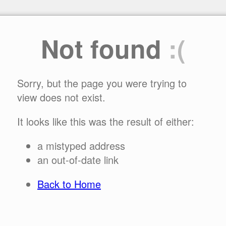
Not found
:(
Sorry, but the page you were trying to
view does not exist.
It looks like this was the result of either:
a mistyped address
an out-of-date link
Back to Home