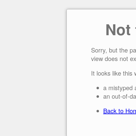
Not
Sorry, but the p
view does not ex
It looks like this
a mistyped 
an out-of-da
Back to Ho